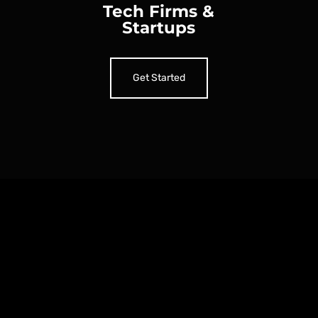
Tech Firms &
Startups
Get Started