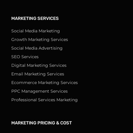
MARKETING SERVICES
Social Media Marketing
Growth Marketing Services
Social Media Advertising
SEO Services
Digital Marketing Services
Email Marketing Services
Ecommerce Marketing Services
PPC Management Services
Professional Services Marketing
MARKETING PRICING & COST