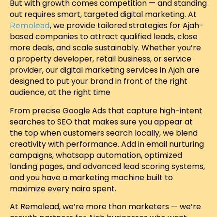
But with growth comes competition — and standing
out requires smart, targeted digital marketing. At
, we provide tailored strategies for Ajah-
Remolead
based companies to attract qualified leads, close
more deals, and scale sustainably. Whether you’re
a property developer, retail business, or service
provider, our digital marketing services in Ajah are
designed to put your brand in front of the right
audience, at the right time
From precise Google Ads that capture high-intent
searches to SEO that makes sure you appear at
the top when customers search locally, we blend
creativity with performance. Add in email nurturing
campaigns, whatsapp automation, optimized
landing pages, and advanced lead scoring systems,
and you have a marketing machine built to
maximize every naira spent.
At Remolead, we’re more than marketers — we’re