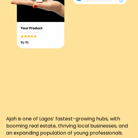
Ajah is one of Lagos’ fastest-growing hubs, with
booming real estate, thriving local businesses, and
an expanding population of young professionals.