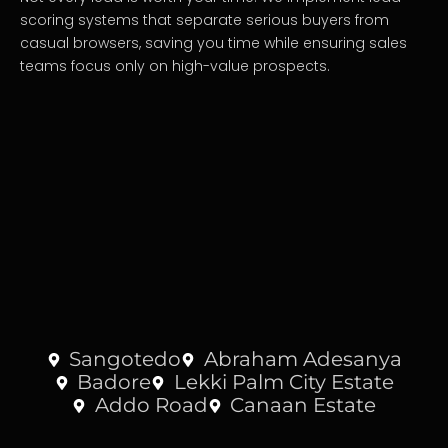
scoring systems that separate serious buyers from
casual browsers, saving you time while ensuring sales
teams focus only on high-value prospects.
Sangotedo
Abraham Adesanya
Badore
Lekki Palm City Estate
Addo Road
Canaan Estate