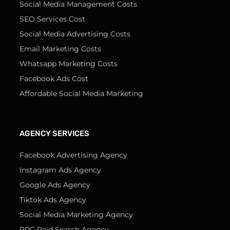
Social Media Management Costs
SEO Services Cost
Social Media Advertising Costs
Email Marketing Costs
Whatsapp Marketing Costs
Facebook Ads Cost
Affordable Social Media Marketing
AGENCY SERVICES
Facebook Advertising Agency
Instagram Ads Agency
Google Ads Agency
Tiktok Ads Agency
Social Media Marketing Agency
PPC Paid Search Agency