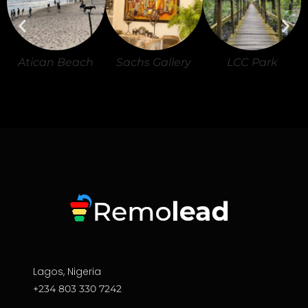
Atican Beach
Sachs Gallery
LCC Park
Lagos, Nigeria
+234 803 330 7242