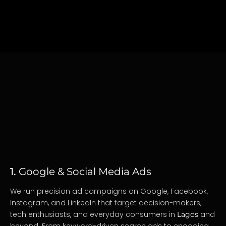
1.
Google & Social Media Ads
We run precision ad campaigns on Google, Facebook,
Instagram, and LinkedIn that target decision-makers,
tech enthusiasts, and everyday consumers in
and
Lagos