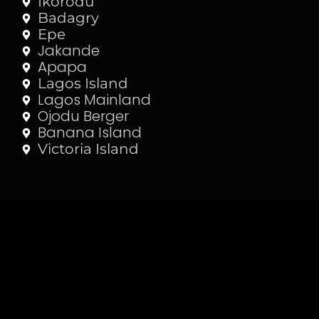
Ikorodu
Badagry
Epe
Jakande
Apapa
Lagos Island
Lagos Mainland
Ojodu Berger
Banana Island
Victoria Island