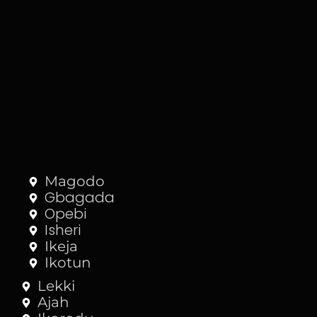
Magodo
Gbagada
Opebi
Isheri
Ikeja
Ikotun
Lekki
Ajah