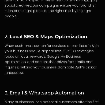
beyond. From keyword-driven search ads to engaging
social creatives, our campaigns ensure your brand is
seen at the right place, at the right time, by the right
people.
2.
Local SEO & Maps Optimization
When customers search for services or products in
Ajah
,
your business should appear first. Our SEO strategies
focus on local keywords, Google My Business
optimization, and content that drives foot traffic and
inquiries, helping your business dominate
Ajah
’s digital
landscape.
3. Email & Whatsapp Automation
Many businesses lose potential customers after the first