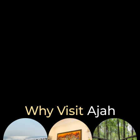
Why Visit
Ajah