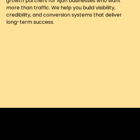
growth partners for Ajah businesses who want
more than traffic. We help you build visibility,
credibility, and conversion systems that deliver
long-term success.