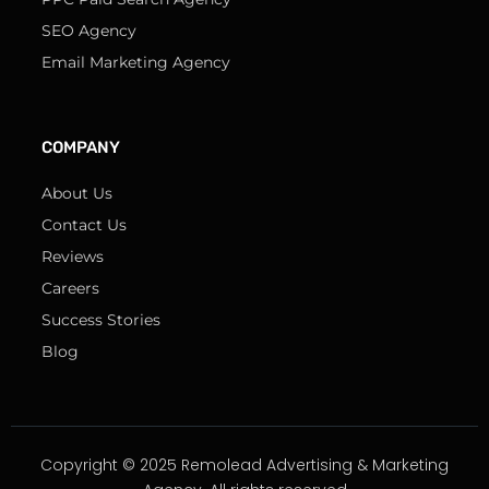
SEO Agency
Email Marketing Agency
COMPANY
About Us
Contact Us
Reviews
Careers
Success Stories
Blog
Copyright © 2025 Remolead Advertising & Marketing