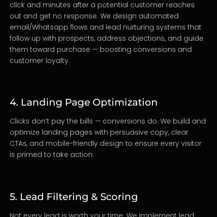
click and minutes after a potential customer reaches
out and get no response. We design automated
email/Whatsapp flows and lead nurturing systems that
follow up with prospects, address objections, and guide
them toward purchase — boosting conversions and
customer loyalty.
4. Landing Page Optimization
Clicks don’t pay the bills — conversions do. We build and
optimize landing pages with persuasive copy, clear
CTAs, and mobile-friendly design to ensure every visitor
is primed to take action.
5. Lead Filtering & Scoring
Not every lead is worth your time. We implement lead