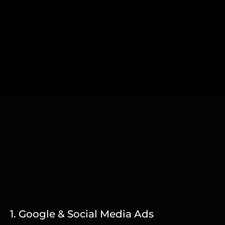
1. Google & Social Media Ads