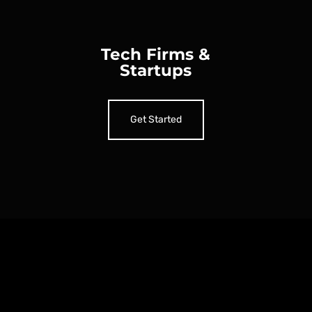
Tech Firms &
Startups
Get Started