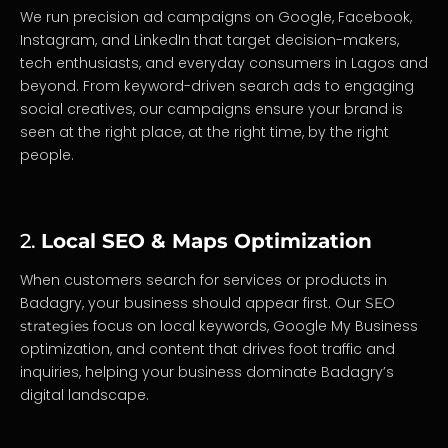
We run precision ad campaigns on Google, Facebook,
Instagram, and LinkedIn that target decision-makers,
tech enthusiasts, and everyday consumers in Lagos and
beyond. From keyword-driven search ads to engaging
social creatives, our campaigns ensure your brand is
seen at the right place, at the right time, by the right
people.
2.
Local SEO & Maps Optimization
When customers search for services or products in
Badagry, your business should appear first. Our
SEO
focus on local keywords, Google My Business
strategies
optimization, and content that drives foot traffic and
inquiries, helping your business dominate Badagry’s
digital landscape.