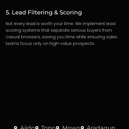
5. Lead Filtering & Scoring
Not every lead is worth your time. We implement lead
scoring systems that separate serious buyers from
casual browsers, saving you time while ensuring sales
teams focus only on high-value prospects.
Ajido
Topo
Mowo
Aradagun