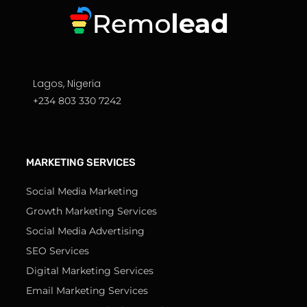
Lagos, Nigeria
+234 803 330 7242
MARKETING SERVICES
Social Media Marketing
Growth Marketing Services
Social Media Advertising
SEO Services
Digital Marketing Services
Email Marketing Services