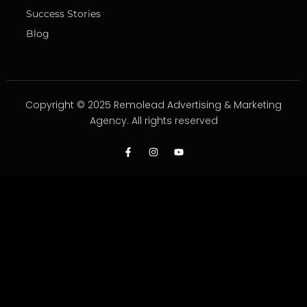
Success Stories
Blog
Copyright © 2025 Remolead Advertising & Marketing
Agency. All rights reserved