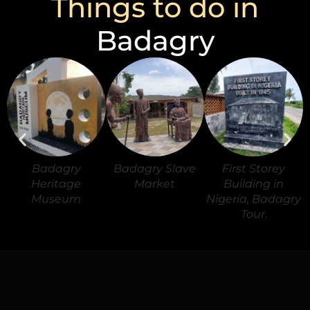
Things to do in
Badagry
Badagry
Badagry Slave
First Storey
Heritage
Market
Building in
Museum
Nigeria, Badagry
Tour.