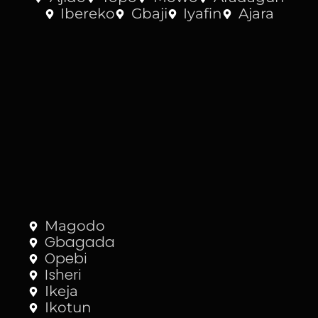
Ibereko
Gbaji
Iyafin
Ajara
Magodo
Gbagada
Opebi
Isheri
Ikeja
Ikotun