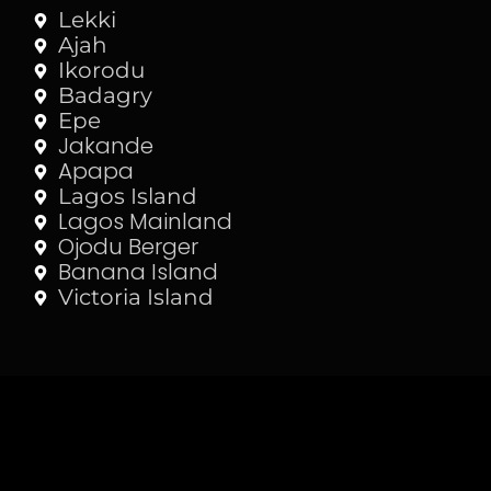
Lekki
Ajah
Ikorodu
Badagry
Epe
Jakande
Apapa
Lagos Island
Lagos Mainland
Ojodu Berger
Banana Island
Victoria Island