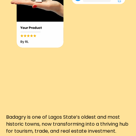
Badagry is one of Lagos State’s oldest and most
historic towns, now transforming into a thriving hub
for tourism, trade, and real estate investment.