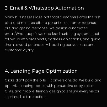
3.
Email & Whatsapp Automation
Many businesses lose potential customers after the first
click and minutes after a potential customer reaches
out and get no response. We design automated
email/Whatsapp flows and lead nurturing systems that
follow up with prospects, address objections, and guide
them toward purchase — boosting conversions and
customer loyalty.
4. Landing Page Optimization
Clicks don’t pay the bills — conversions do. We build and
optimize landing pages with persuasive copy, clear
CTAs, and mobile-friendly design to ensure every visitor
is primed to take action.