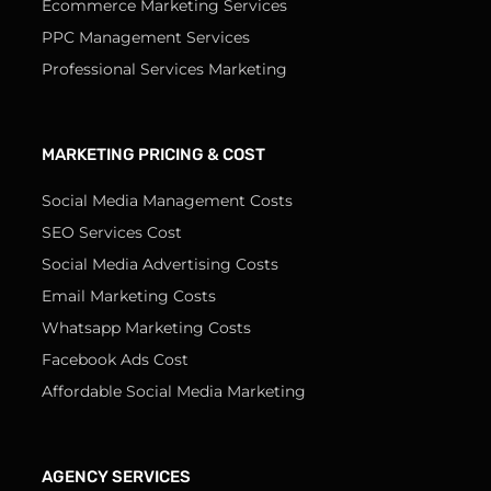
Ecommerce Marketing Services
PPC Management Services
Professional Services Marketing
MARKETING PRICING & COST
Social Media Management Costs
SEO Services Cost
Social Media Advertising Costs
Email Marketing Costs
Whatsapp Marketing Costs
Facebook Ads Cost
Affordable Social Media Marketing
AGENCY SERVICES