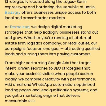
Strategically located along the Lagos–Benin
expressway and bordering the Republic of Benin,
offers businesses unique access to both
Badagry
local and cross-border markets.
At
, we design digital marketing
Remolead
strategies that help Badagry businesses stand out
and grow. Whether you’re running a hotel, real
estate firm, logistics company, or retail outlet, our
campaigns focus on one goal — attracting qualified
leads and turning them into paying customers.
From high-performing Google Ads that target
intent-driven searches to SEO strategies that
make your business visible when people search
locally, we combine creativity with performance.
Add email and WhatsApp automation, optimized
landing pages, and lead qualification systems, and
you get a marketing engine that delivers
measurable ROI.