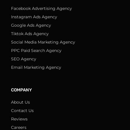
Facebook Advertising Agency
Instagram Ads Agency
Google Ads Agency
Tiktok Ads Agency
Social Media Marketing Agency
PPC Paid Search Agency
SEO Agency
Email Marketing Agency
COMPANY
About Us
Contact Us
Reviews
Careers