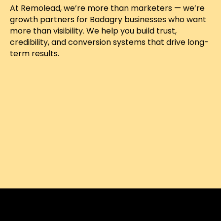
At Remolead, we’re more than marketers — we’re
growth partners for Badagry businesses who want
more than visibility. We help you build trust,
credibility, and conversion systems that drive long-
term results.