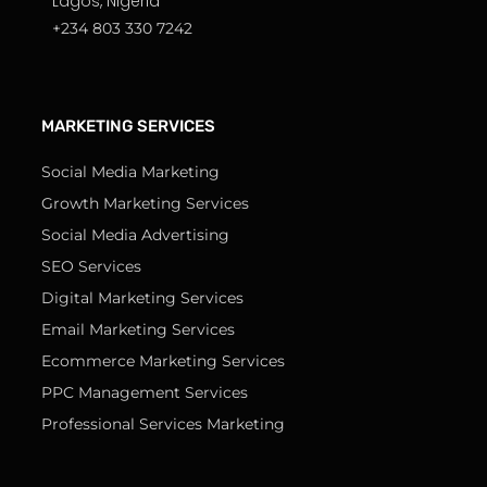
Lagos, Nigeria
+234 803 330 7242
MARKETING SERVICES
Social Media Marketing
Growth Marketing Services
Social Media Advertising
SEO Services
Digital Marketing Services
Email Marketing Services
Ecommerce Marketing Services
PPC Management Services
Professional Services Marketing