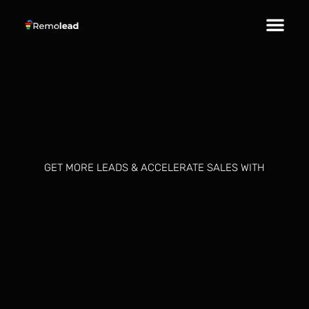
About Us
Our Services
Contact Us
GET MORE LEADS & ACCELERATE SALES WITH