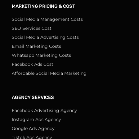
MARKETING PRICING & COST
Social Media Management Costs
SEO Services Cost
Social Media Advertising Costs
Email Marketing Costs
Whatsapp Marketing Costs
Facebook Ads Cost
Affordable Social Media Marketing
AGENCY SERVICES
Facebook Advertising Agency
Instagram Ads Agency
Google Ads Agency
Tiktok Ads Agency