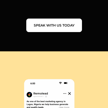
SPEAK WITH US TODAY