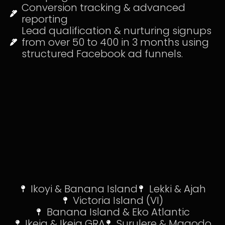
Conversion tracking & advanced
reporting
Lead qualification & nurturing signups
from over 50 to 400 in 3 months using
structured Facebook ad funnels.
Ikoyi & Banana Island
Lekki & Ajah
Victoria Island (VI)
Banana Island & Eko Atlantic
Ikeja & Ikeja GRA
Surulere & Magodo