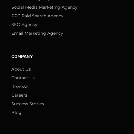
Social Media Marketing Agency
PPC Paid Search Agency
SEO Agency
Email Marketing Agency
COMPANY
About Us
Contact Us
Reviews
Careers
Success Stories
Blog