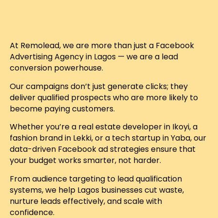
At Remolead, we are more than just a Facebook
Advertising Agency in Lagos — we are a lead
conversion powerhouse.
Our campaigns don’t just generate clicks; they
deliver qualified prospects who are more likely to
become paying customers.
Whether you’re a real estate developer in Ikoyi, a
fashion brand in Lekki, or a tech startup in Yaba, our
data-driven Facebook ad strategies ensure that
your budget works smarter, not harder.
From audience targeting to lead qualification
systems, we help Lagos businesses cut waste,
nurture leads effectively, and scale with
confidence.