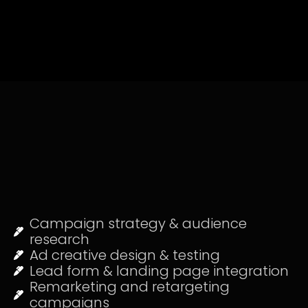
Campaign strategy & audience
research
Ad creative design & testing
Lead form & landing page integration
Remarketing and retargeting
campaigns