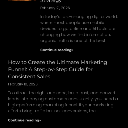
Strategy
February 21, 2026
In today’s fast-changing digital world,
where most people use mobile
devices to go online and AI tools are
changing how we find information,
organic traffic is one of the best
Continue reading»
How to Create the Ultimate Marketing
Funnel: A Step-by-Step Guide for
Consistent Sales
February 10, 2026
To attract the right audience, build trust, and convert
leads into paying customers consistently, you need a
high-performing marketing funnel. If your marketing
efforts bring traffic but not conversions, the
Continue reading»