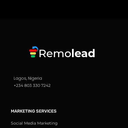
Lagos, Nigeria
+234 803 330 7242
MARKETING SERVICES
Social Media Marketing