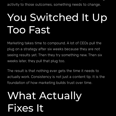
activity to those outcomes, something needs to change.
You Switched It Up
Too Fast
Marketing takes time to compound. A lot of CEOs pull the
plug on a strategy after six weeks because they are not
seeing results yet. Then they try something new. Then six
weeks later, they pull that plug too.
The result is that nothing ever gets the time it needs to
actually work. Consistency is not just a content tip. It is the
foundation of how marketing builds trust over time.
What Actually
Fixes It