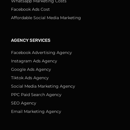
Whatsapp Marketing Costs
Facebook Ads Cost
Affordable Social Media Marketing
AGENCY SERVICES
Facebook Advertising Agency
Instagram Ads Agency
Google Ads Agency
Tiktok Ads Agency
Social Media Marketing Agency
PPC Paid Search Agency
SEO Agency
Email Marketing Agency