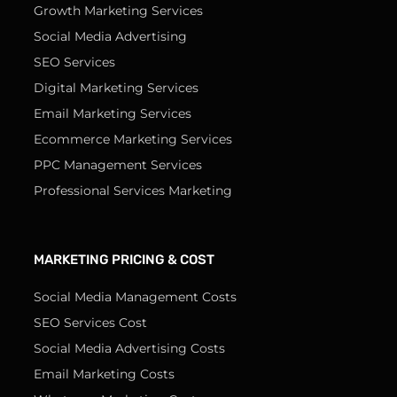
Growth Marketing Services
Social Media Advertising
SEO Services
Digital Marketing Services
Email Marketing Services
Ecommerce Marketing Services
PPC Management Services
Professional Services Marketing
MARKETING PRICING & COST
Social Media Management Costs
SEO Services Cost
Social Media Advertising Costs
Email Marketing Costs