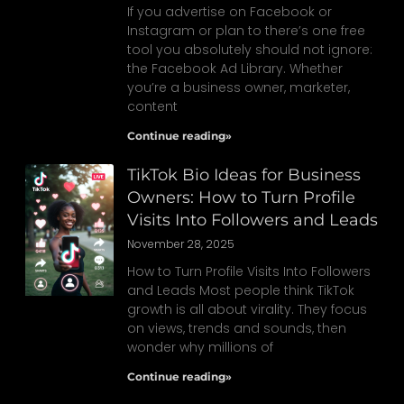
If you advertise on Facebook or
Instagram or plan to there’s one free
tool you absolutely should not ignore:
the Facebook Ad Library. Whether
you’re a business owner, marketer,
content
Continue reading»
TikTok Bio Ideas for Business
Owners: How to Turn Profile
Visits Into Followers and Leads
November 28, 2025
How to Turn Profile Visits Into Followers
and Leads Most people think TikTok
growth is all about virality. They focus
on views, trends and sounds, then
wonder why millions of
Continue reading»