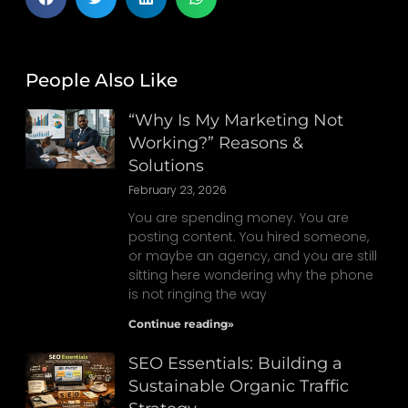
People Also Like
“Why Is My Marketing Not
Working?” Reasons &
Solutions
February 23, 2026
You are spending money. You are
posting content. You hired someone,
or maybe an agency, and you are still
sitting here wondering why the phone
is not ringing the way
Continue reading»
SEO Essentials: Building a
Sustainable Organic Traffic