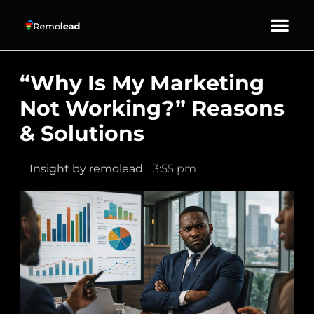
About Us
Our Services
Contact Us
“Why Is My Marketing
Not Working?” Reasons
& Solutions
Insight by
remolead
3:55 pm