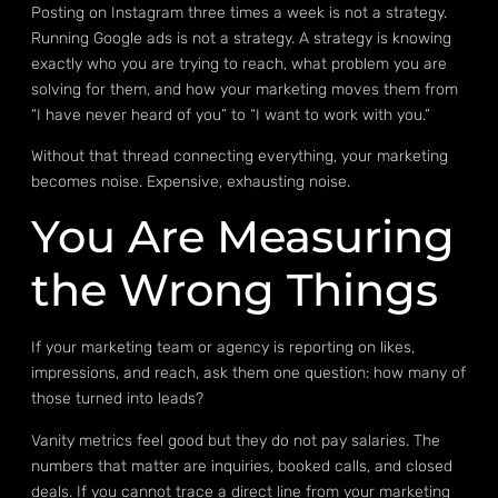
Posting on Instagram three times a week is not a strategy.
Running Google ads is not a strategy. A strategy is knowing
exactly who you are trying to reach, what problem you are
solving for them, and how your marketing moves them from
“I have never heard of you” to “I want to work with you.”
Without that thread connecting everything, your marketing
becomes noise. Expensive, exhausting noise.
You Are Measuring
the Wrong Things
If your marketing team or agency is reporting on likes,
impressions, and reach, ask them one question: how many of
those turned into leads?
Vanity metrics feel good but they do not pay salaries. The
numbers that matter are inquiries, booked calls, and closed
deals. If you cannot trace a direct line from your marketing