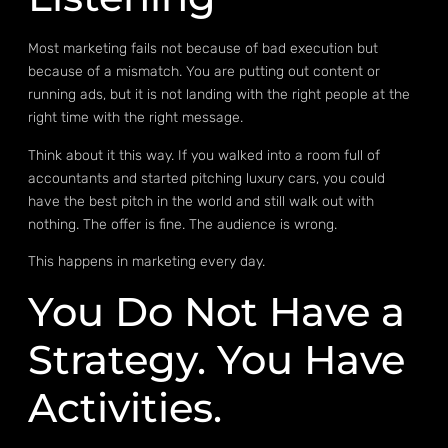
Most marketing fails not because of bad execution but
because of a mismatch. You are putting out content or
running ads, but it is not landing with the right people at the
right time with the right message.
Think about it this way. If you walked into a room full of
accountants and started pitching luxury cars, you could
have the best pitch in the world and still walk out with
nothing. The offer is fine. The audience is wrong.
This happens in marketing every day.
You Do Not Have a
Strategy. You Have
Activities.