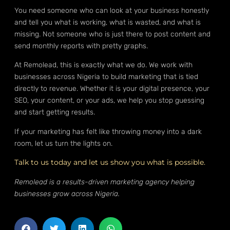
You need someone who can look at your business honestly
and tell you what is working, what is wasted, and what is
missing. Not someone who is just there to post content and
send monthly reports with pretty graphs.
At Remolead, this is exactly what we do. We work with
businesses across Nigeria to build marketing that is tied
directly to revenue. Whether it is your digital presence, your
SEO, your content, or your ads, we help you stop guessing
and start getting results.
If your marketing has felt like throwing money into a dark
room, let us turn the lights on.
Talk to us today and let us show you what is possible.
Remolead is a results-driven marketing agency helping
businesses grow across Nigeria.