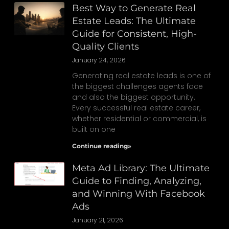
Best Way to Generate Real
Estate Leads: The Ultimate
Guide for Consistent, High-
Quality Clients
January 24, 2026
Generating real estate leads is one of
the biggest challenges agents face
and also the biggest opportunity.
Every successful real estate career,
whether residential or commercial, is
built on one
Continue reading»
Meta Ad Library: The Ultimate
Guide to Finding, Analyzing,
and Winning With Facebook
Ads
January 21, 2026