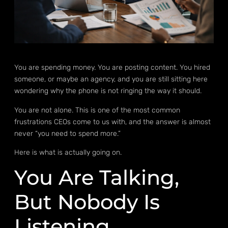
You are spending money. You are posting content. You hired
someone, or maybe an agency, and you are still sitting here
wondering why the phone is not ringing the way it should.
You are not alone. This is one of the most common
frustrations CEOs come to us with, and the answer is almost
never “you need to spend more.”
Here is what is actually going on.
You Are Talking,
But Nobody Is
Listening