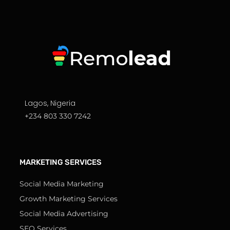
Lagos, Nigeria
+234 803 330 7242
MARKETING SERVICES
Social Media Marketing
Growth Marketing Services
Social Media Advertising
SEO Services