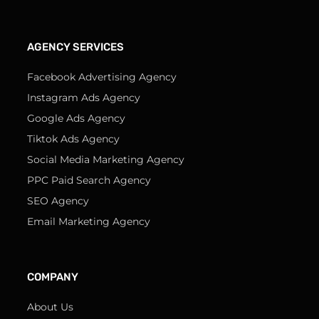
AGENCY SERVICES
Facebook Advertising Agency
Instagram Ads Agency
Google Ads Agency
Tiktok Ads Agency
Social Media Marketing Agency
PPC Paid Search Agency
SEO Agency
Email Marketing Agency
COMPANY
About Us