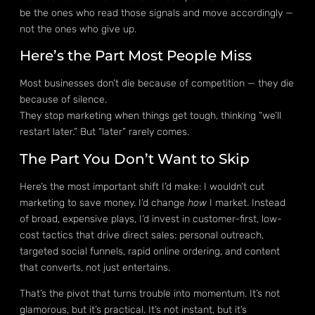
be the ones who read those signals and move accordingly —
not the ones who give up.
Here’s the Part Most People Miss
Most businesses don’t die because of competition — they die
because of silence.
They stop marketing when things get tough, thinking “we’ll
restart later.” But “later” rarely comes.
The Part You Don’t Want to Skip
Here’s the most important shift I’d make: I wouldn’t cut
marketing to save money. I’d change
how
I market. Instead
of broad, expensive plays, I’d invest in customer-first, low-
cost tactics that drive direct sales: personal outreach,
targeted social funnels, rapid online ordering, and content
that converts, not just entertains.
That’s the pivot that turns trouble into momentum. It’s not
glamorous, but it’s practical. It’s not instant, but it’s