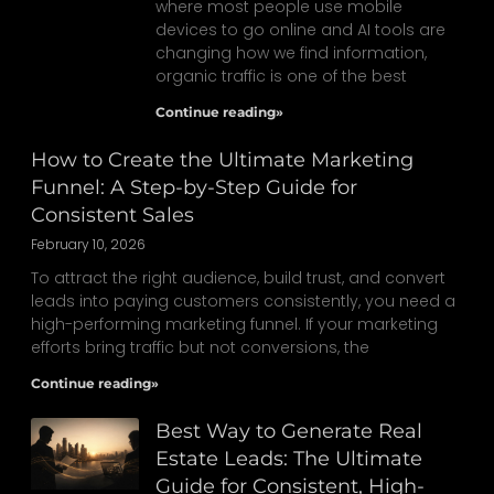
where most people use mobile
devices to go online and AI tools are
changing how we find information,
organic traffic is one of the best
Continue reading»
How to Create the Ultimate Marketing
Funnel: A Step-by-Step Guide for
Consistent Sales
February 10, 2026
To attract the right audience, build trust, and convert
leads into paying customers consistently, you need a
high-performing marketing funnel. If your marketing
efforts bring traffic but not conversions, the
Continue reading»
Best Way to Generate Real
Estate Leads: The Ultimate
Guide for Consistent, High-