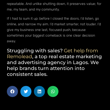
repeatable. And unlike shutting down, it preserves value; for
me, my team, and my community.
If I had to sum it up: before I closed the doors, I’d listen, go
online, and narrow my aim. I’d market smarter, not louder. I’d
give my business one last, focused push, because
sometimes your biggest comeback is one clear decision
away.
Struggling with sales?
Get help from
Remolead
, a top real estate marketing
and advertising agency in Lagos. We
help brands turn attention into
consistent sales.