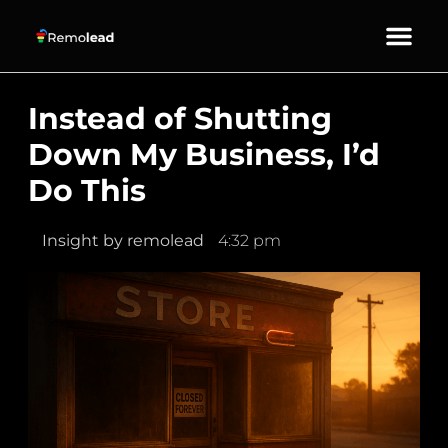
About Us
Our Services
Contact Us
Instead of Shutting
Down My Business, I’d
Do This
Insight by
remolead
4:32 pm