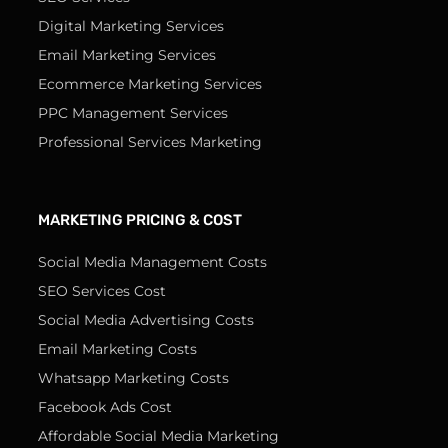
Digital Marketing Services
Email Marketing Services
Ecommerce Marketing Services
PPC Management Services
Professional Services Marketing
MARKETING PRICING & COST
Social Media Management Costs
SEO Services Cost
Social Media Advertising Costs
Email Marketing Costs
Whatsapp Marketing Costs
Facebook Ads Cost
Affordable Social Media Marketing