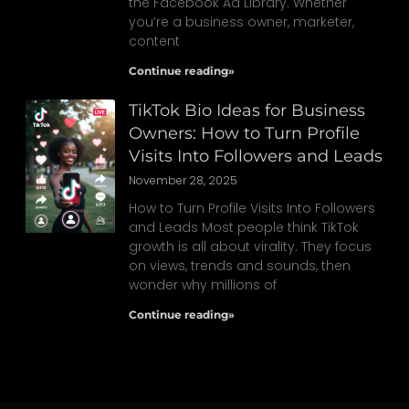
the Facebook Ad Library. Whether
you’re a business owner, marketer,
content
Continue reading»
TikTok Bio Ideas for Business
Owners: How to Turn Profile
Visits Into Followers and Leads
November 28, 2025
How to Turn Profile Visits Into Followers
and Leads Most people think TikTok
growth is all about virality. They focus
on views, trends and sounds, then
wonder why millions of
Continue reading»