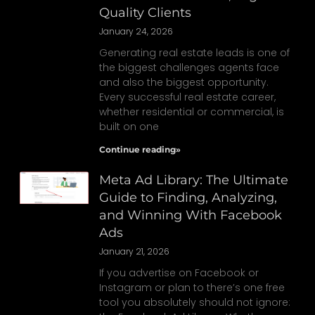
Quality Clients
January 24, 2026
Generating real estate leads is one of
the biggest challenges agents face
and also the biggest opportunity.
Every successful real estate career,
whether residential or commercial, is
built on one
Continue reading»
Meta Ad Library: The Ultimate
Guide to Finding, Analyzing,
and Winning With Facebook
Ads
January 21, 2026
If you advertise on Facebook or
Instagram or plan to there’s one free
tool you absolutely should not ignore: