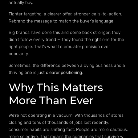
actually buy.
Tighter targeting, a clearer offer, stronger calls-to-action.
Rebrand the message to match the buyer’s language.
Big brands have done this and come back stronger: they
didn’t follow every trend — they found the right one for the
right people. That’s what I’d emulate: precision over
popularity.
Sometimes, the difference between a dying business and a
thriving one is just
clearer positioning
.
Why This Matters
More Than Ever
We’re not operating in a vacuum. With thousands of stores
closing and tens of thousands of jobs lost recently,
consumer habits are shifting fast. People are more cautious,
more selective. That means the companies that survive will