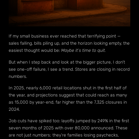
If my small business ever reached that terrifying point —
sales falling, bills piling up, and the horizon looking empty, the
easiest thought would be:
Maybe it’s time to quit.
But when I step back and look at the bigger picture, I don’t
see one-off failure, I see a trend. Stores are closing in record
numbers.
In 2025, nearly 6,000 retail locations shut in the first half of
the year, and projections suggest that could reach as many
as 15,000 by year-end, far higher than the 7,325 closures in
2024.
Job cuts have spiked too: layoffs jumped by 249% in the first
seven months of 2025 with over 80,000 announced. These
are not just numbers; they’re families losing paychecks,