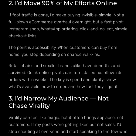
2. I’d Move 90% of My Efforts Online
If foot traffic is gone, I’d make buying invisible-simple. Not a
full-blown eCommerce overhaul overnight, but a fast pivot:
Instagram shop, WhatsApp ordering, click-and-collect, simple
checkout links.
The point is accessibility. When customers can buy from
home, you stop depending on chance walk-ins.
Retail chains and smaller brands alike have done this and
survived. Quick online pivots can turn stalled cashflow into
orders within weeks. The key is speed and clarity: show
what’s available, how to order, and how fast they’ll get it
3. I’d Narrow My Audience — Not
Chase Virality
Virality can feel like magic, but it often brings applause, not
customers. If my posts were getting likes but not sales, I’d
stop shouting at everyone and start speaking to the few who