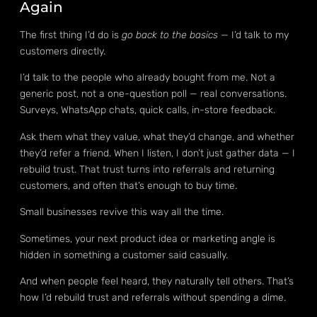
Again
The first thing I’d do is
go back to the basics
— I’d talk to my
customers directly.
I’d talk to the people who already bought from me. Not a
generic post, not a one-question poll — real conversations.
Surveys, WhatsApp chats, quick calls, in-store feedback.
Ask them what they value, what they’d change, and whether
they’d refer a friend. When I listen, I don’t just gather data — I
rebuild trust. That trust turns into referrals and returning
customers, and often that’s enough to buy time.
Small businesses revive this way all the time.
Sometimes, your next product idea or marketing angle is
hidden in something a customer said casually.
And when people feel heard, they naturally tell others. That’s
how I’d rebuild trust and referrals without spending a dime.