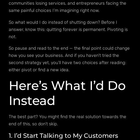
communities losing services, and entrepreneurs facing the
same painful choices I’m imagining right now.
So what would I do instead of shutting down? Before I
answer, know this: quitting forever is permanent. Pivoting is
not.
So pause and read to the end — the final point could change
how you see your business. And if you haven’t tried the
second strategy yet, you’ll have two choices after reading:
either pivot or find a new idea.
Here’s What I’d Do
Instead
The best part? You might find the real solution towards the
end of this, so don’t skip.
1. I’d Start Talking to My Customers