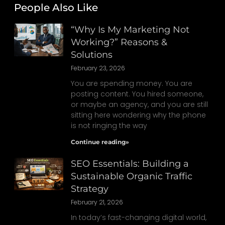
People Also Like
“Why Is My Marketing Not
Working?” Reasons &
Solutions
February 23, 2026
You are spending money. You are
posting content. You hired someone,
or maybe an agency, and you are still
sitting here wondering why the phone
is not ringing the way
Continue reading»
SEO Essentials: Building a
Sustainable Organic Traffic
Strategy
February 21, 2026
In today’s fast-changing digital world,