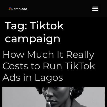
About Us
Our Services
Contact Us
Tag:
Tiktok
campaign
How Much It Really
Costs to Run TikTok
Ads in Lagos