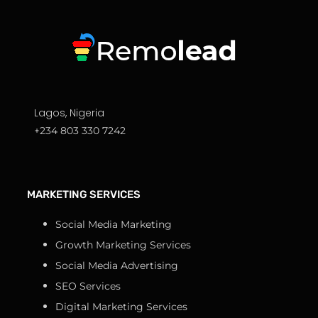
Lagos, Nigeria
+234 803 330 7242
MARKETING SERVICES
Social Media Marketing
Growth Marketing Services
Social Media Advertising
SEO Services
Digital Marketing Services