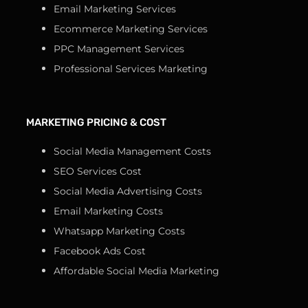
Email Marketing Services
Ecommerce Marketing Services
PPC Management Services
Professional Services Marketing
MARKETING PRICING & COST
Social Media Management Costs
SEO Services Cost
Social Media Advertising Costs
Email Marketing Costs
Whatsapp Marketing Costs
Facebook Ads Cost
Affordable Social Media Marketing