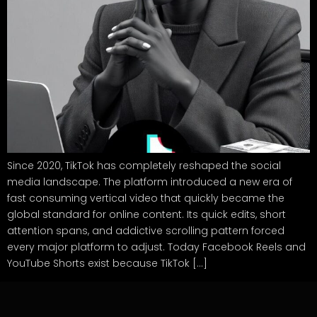
Since 2020, TikTok has completely reshaped the social
media landscape. The platform introduced a new era of
fast consuming vertical video that quickly became the
global standard for online content. Its quick edits, short
attention spans, and addictive scrolling pattern forced
every major platform to adjust. Today Facebook Reels and
YouTube Shorts exist because TikTok […]