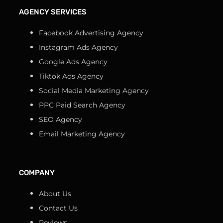
AGENCY SERVICES
Facebook Advertising Agency
Instagram Ads Agency
Google Ads Agency
Tiktok Ads Agency
Social Media Marketing Agency
PPC Paid Search Agency
SEO Agency
Email Marketing Agency
COMPANY
About Us
Contact Us
Reviews