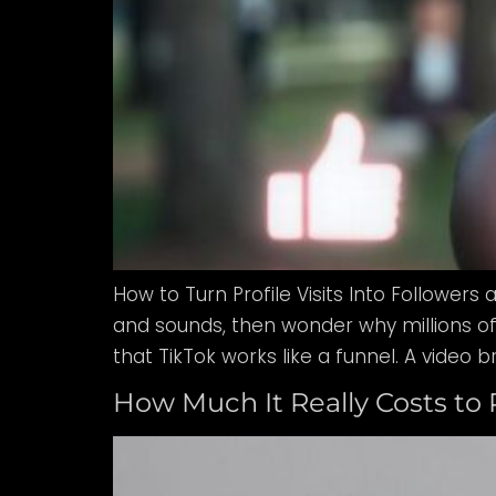
How to Turn Profile Visits Into Followers 
and sounds, then wonder why millions of 
that TikTok works like a funnel. A video br
How Much It Really Costs to 