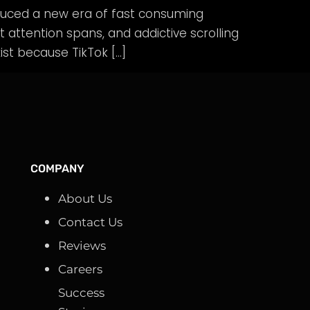
duced a new era of fast consuming
t attention spans, and addictive scrolling
st because TikTok […]
COMPANY
About Us
Contact Us
Reviews
Careers
Success