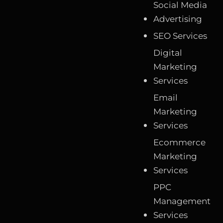
Social Media
Advertising
SEO Services
Digital
Marketing
Services
Email
Marketing
Services
Ecommerce
Marketing
Services
PPC
Management
Services