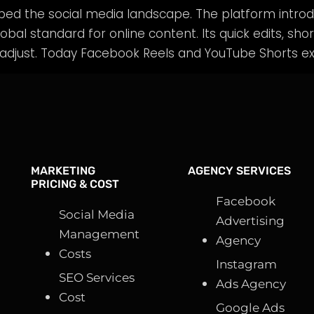
aped the social media landscape. The platform intro
obal standard for online content. Its quick edits, shor
adjust. Today Facebook Reels and YouTube Shorts exi
MARKETING
AGENCY SERVICES
PRICING & COST
Facebook
Social Media
Advertising
Management
Agency
Costs
Instagram
SEO Services
Ads Agency
Cost
Google Ads