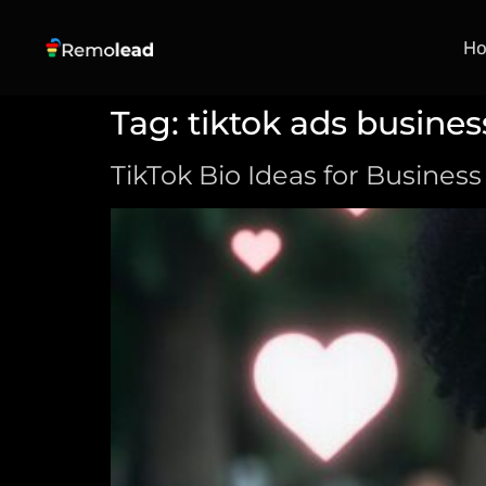
H
Tag:
tiktok ads busines
TikTok Bio Ideas for Business