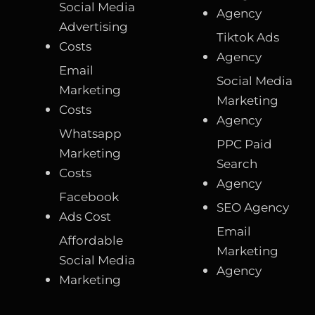
Social Media
Agency
Advertising
Tiktok Ads
Costs
Agency
Email
Social Media
Marketing
Marketing
Costs
Agency
Whatsapp
PPC Paid
Marketing
Search
Costs
Agency
Facebook
SEO Agency
Ads Cost
Email
Affordable
Marketing
Social Media
Agency
Marketing