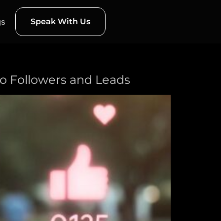
gs
Speak With Us
nto Followers and Leads