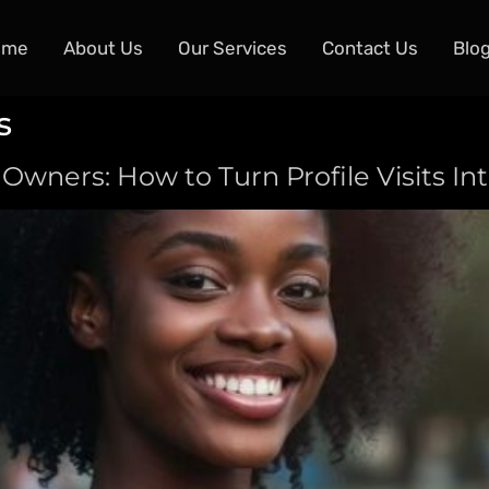
ome
About Us
Our Services
Contact Us
Blo
s
 Owners: How to Turn Profile Visits I