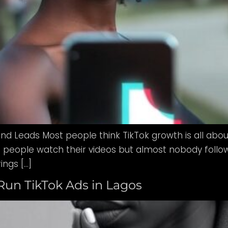
and Leads Most people think TikTok growth is all about
people watch their videos but almost nobody follows t
ings […]
Run TikTok Ads in Lagos