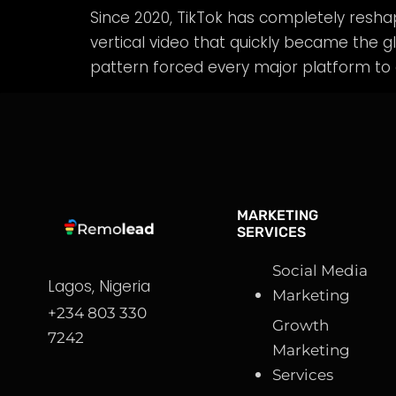
Since 2020, TikTok has completely resh
vertical video that quickly became the gl
pattern forced every major platform to 
MARKETING
SERVICES
Social Media
Lagos, Nigeria
Marketing
+234 803 330
Growth
7242
Marketing
Services