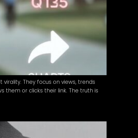
 virality. They focus on views, trends
hem or clicks their link. The truth is