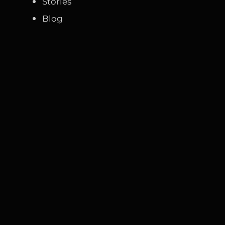
Stories
Blog