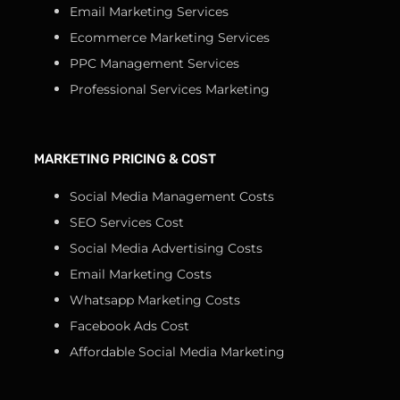
Email Marketing Services
Ecommerce Marketing Services
PPC Management Services
Professional Services Marketing
MARKETING PRICING & COST
Social Media Management Costs
SEO Services Cost
Social Media Advertising Costs
Email Marketing Costs
Whatsapp Marketing Costs
Facebook Ads Cost
Affordable Social Media Marketing