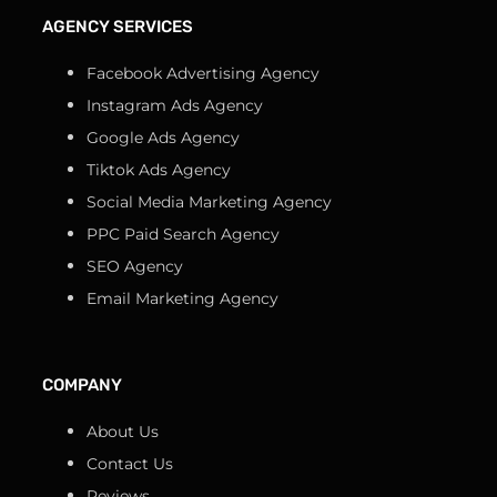
AGENCY SERVICES
Facebook Advertising Agency
Instagram Ads Agency
Google Ads Agency
Tiktok Ads Agency
Social Media Marketing Agency
PPC Paid Search Agency
SEO Agency
Email Marketing Agency
COMPANY
About Us
Contact Us
Reviews