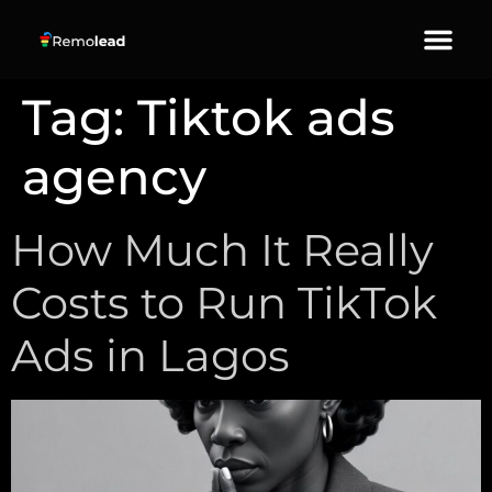
About Us
Our Services
Contact Us
Tag:
Tiktok ads
agency
How Much It Really
Costs to Run TikTok
Ads in Lagos