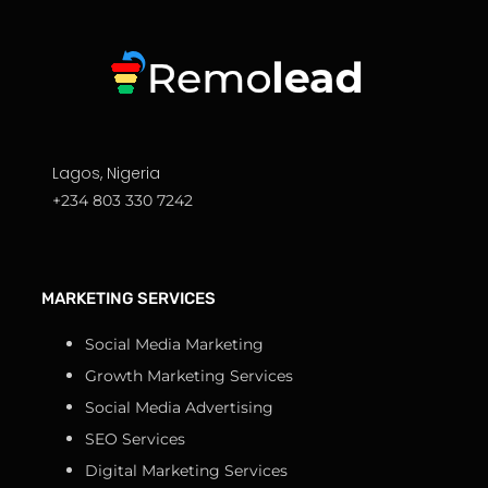
Lagos, Nigeria
+234 803 330 7242
MARKETING SERVICES
Social Media Marketing
Growth Marketing Services
Social Media Advertising
SEO Services
Digital Marketing Services