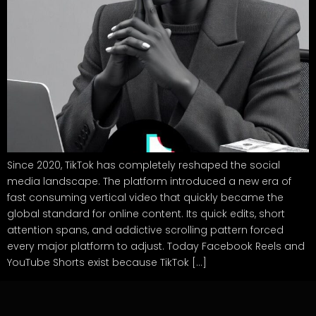
Since 2020, TikTok has completely reshaped the social
media landscape. The platform introduced a new era of
fast consuming vertical video that quickly became the
global standard for online content. Its quick edits, short
attention spans, and addictive scrolling pattern forced
every major platform to adjust. Today Facebook Reels and
YouTube Shorts exist because TikTok […]