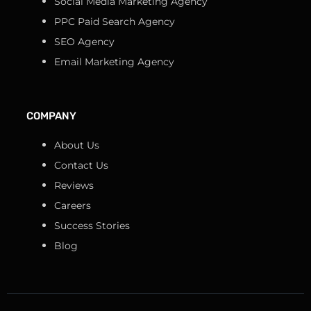
Social Media Marketing Agency
PPC Paid Search Agency
SEO Agency
Email Marketing Agency
COMPANY
About Us
Contact Us
Reviews
Careers
Success Stories
Blog