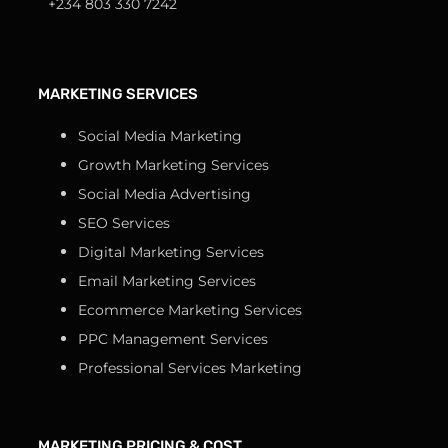
+234 803 330 7242
MARKETING SERVICES
Social Media Marketing
Growth Marketing Services
Social Media Advertising
SEO Services
Digital Marketing Services
Email Marketing Services
Ecommerce Marketing Services
PPC Management Services
Professional Services Marketing
MARKETING PRICING & COST