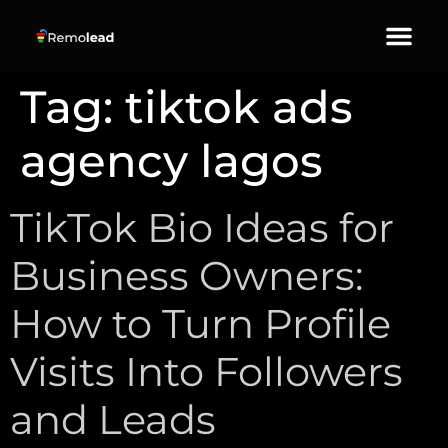
About Us
Our Services
Contact Us
Tag:
tiktok ads
agency lagos
TikTok Bio Ideas for
Business Owners:
How to Turn Profile
Visits Into Followers
and Leads