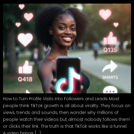
How to Turn Profile Visits Into Followers and Leads Most
people think TikTok growth is all about virality. They focus on
views, trends and sounds, then wonder why millions of
people watch their videos but almost nobody follows them
or clicks their link. The truth is that TikTok works like a funnel.
A video brings […]