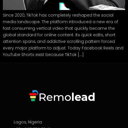
Since 2020, TikTok has completely reshaped the social
media landscape. The platform introduced a new era of
fast consuming vertical video that quickly became the
global standard for online content. Its quick edits, short
attention spans, and addictive scrolling pattern forced
every major platform to adjust. Today Facebook Reels and
YouTube Shorts exist because TikTok […]
Lagos, Nigeria