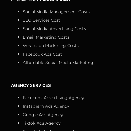
Social Media Management Costs
SEO Services Cost
Social Media Advertising Costs
Email Marketing Costs
Whatsapp Marketing Costs
Facebook Ads Cost
Affordable Social Media Marketing
AGENCY SERVICES
Facebook Advertising Agency
Instagram Ads Agency
Google Ads Agency
Tiktok Ads Agency