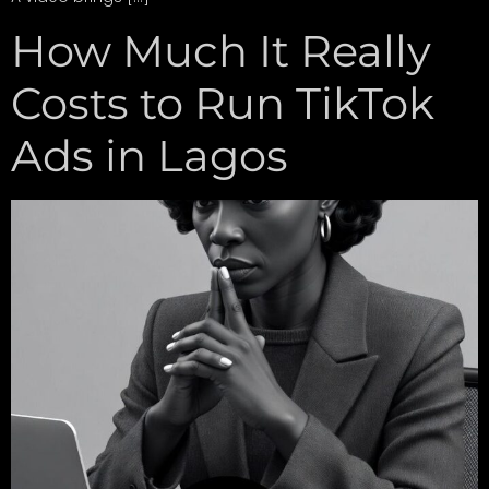
How Much It Really
Costs to Run TikTok
Ads in Lagos