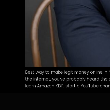
Best way to make legit money online in 
the internet, you’ve probably heard the s
learn Amazon KDP, start a YouTube chann