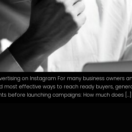
ertising on Instagram For many business owners an
most effective ways to reach ready buyers, generate
nts before launching campaigns: How much does […]