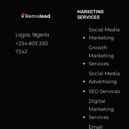
MARKETING
SERVICES
Social Media
Lagos, Nigeria
Marketing
+234 803 330
Growth
7242
Marketing
Services
Social Media
Advertising
SEO Services
Digital
Marketing
Services
Email