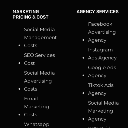
MARKETING
AGENCY SERVICES
PRICING & COST
Facebook
Social Media
Advertising
Management
Agency
Costs
Instagram
SEO Services
Ads Agency
Cost
Google Ads
Social Media
Agency
Advertising
Tiktok Ads
Costs
Agency
Email
Social Media
Marketing
Marketing
Costs
Agency
Whatsapp