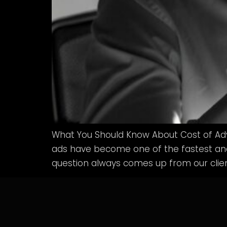
What You Should Know About Cost of Adv
ads have become one of the fastest and 
question always comes up from our clie