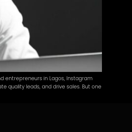
d entrepreneurs in Lagos, Instagram
 quality leads, and drive sales. But one