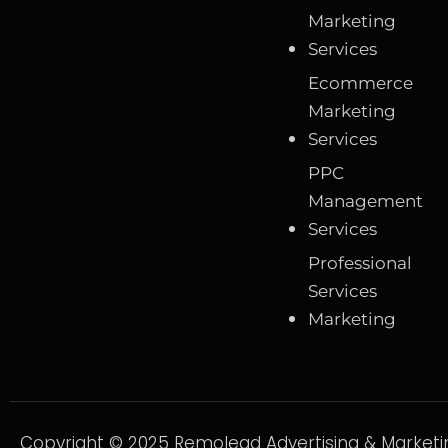
Marketing
Services
Ecommerce
Marketing
Services
PPC
Management
Services
Professional
Services
Marketing
Copyright © 2025 Remolead Advertising & Marketin