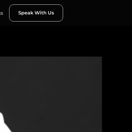
gs
Speak With Us