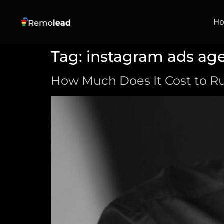
H
Tag:
instagram ads ag
How Much Does It Cost to Ru