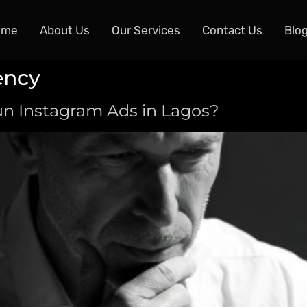
ome
About Us
Our Services
Contact Us
Blo
ency
n Instagram Ads in Lagos?