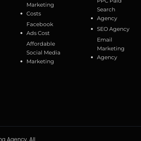
PPC Paid
Marketing
Search
Costs
Agency
Facebook
SEO Agency
Ads Cost
Email
Affordable
Marketing
Social Media
Agency
Marketing
g Agency. All