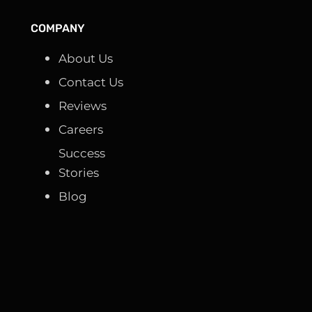
COMPANY
About Us
Contact Us
Reviews
Careers
Success
Stories
Blog