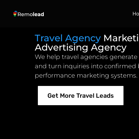
H
Travel Agency
Market
Advertising Agency
We help travel agencies generate 
and turn inquiries into confirmed
performance marketing systems.
Get More Travel Leads