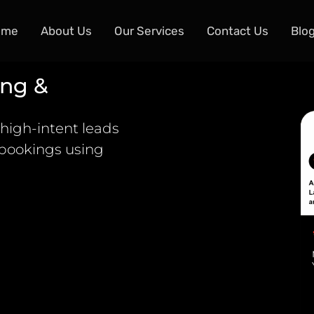
ome
About Us
Our Services
Contact Us
Blo
ing &
high-intent leads
 bookings using