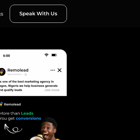
gs
Speak With Us