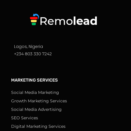
Lagos, Nigeria
+234 803 330 7242
MARKETING SERVICES
Social Media Marketing
Growth Marketing Services
Social Media Advertising
SEO Services
Digital Marketing Services