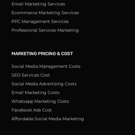
Email Marketing Services
Ecommerce Marketing Services
PPC Management Services
Professional Services Marketing
MARKETING PRICING & COST
Social Media Management Costs
SEO Services Cost
Social Media Advertising Costs
Email Marketing Costs
Whatsapp Marketing Costs
Facebook Ads Cost
Affordable Social Media Marketing