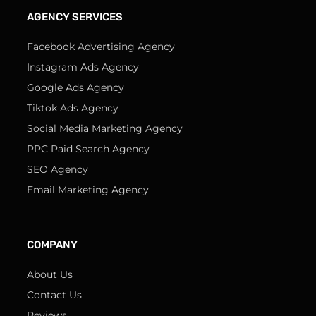
AGENCY SERVICES
Facebook Advertising Agency
Instagram Ads Agency
Google Ads Agency
Tiktok Ads Agency
Social Media Marketing Agency
PPC Paid Search Agency
SEO Agency
Email Marketing Agency
COMPANY
About Us
Contact Us
Reviews