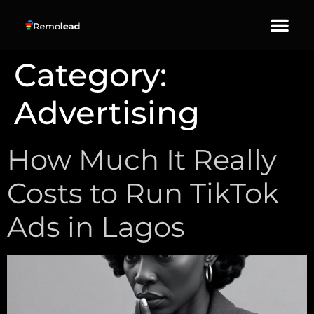
About Us
Our Services
Contact Us
Category:
Advertising
How Much It Really
Costs to Run TikTok
Ads in Lagos