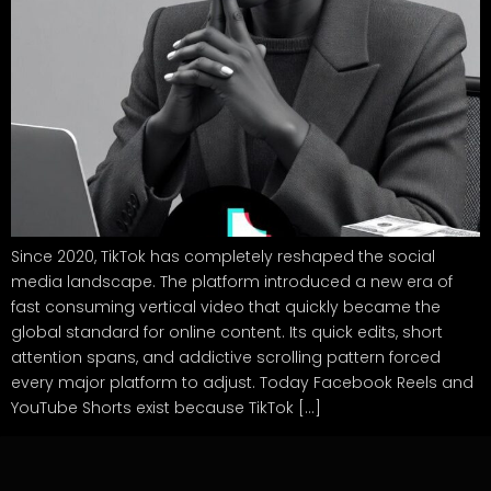
Since 2020, TikTok has completely reshaped the social
media landscape. The platform introduced a new era of
fast consuming vertical video that quickly became the
global standard for online content. Its quick edits, short
attention spans, and addictive scrolling pattern forced
every major platform to adjust. Today Facebook Reels and
YouTube Shorts exist because TikTok […]