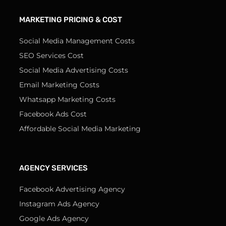
MARKETING PRICING & COST
Social Media Management Costs
SEO Services Cost
Social Media Advertising Costs
Email Marketing Costs
Whatsapp Marketing Costs
Facebook Ads Cost
Affordable Social Media Marketing
AGENCY SERVICES
Facebook Advertising Agency
Instagram Ads Agency
Google Ads Agency