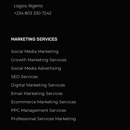
Lagos, Nigeria
+234 803 330 7242
MARKETING SERVICES
Social Media Marketing
Growth Marketing Services
Social Media Advertising
SEO Services
Digital Marketing Services
Email Marketing Services
Ecommerce Marketing Services
PPC Management Services
Professional Services Marketing