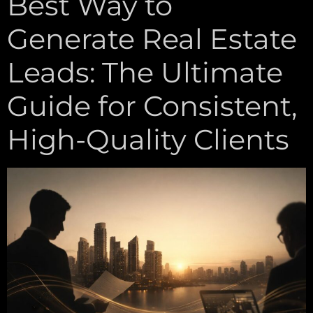
Best Way to
Generate Real Estate
Leads: The Ultimate
Guide for Consistent,
High-Quality Clients