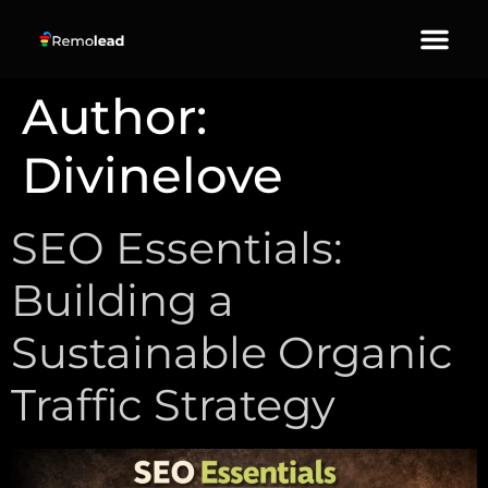
About Us
Our Services
Contact Us
Author:
Divinelove
SEO Essentials:
Building a
Sustainable Organic
Traffic Strategy