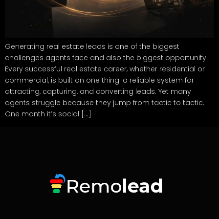
Generating real estate leads is one of the biggest
challenges agents face and also the biggest opportunity.
Every successful real estate career, whether residential or
commercial, is built on one thing: a reliable system for
attracting, capturing, and converting leads. Yet many
agents struggle because they jump from tactic to tactic.
One month it’s social […]