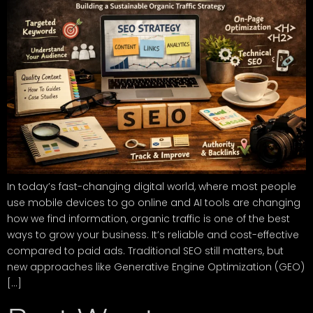
In today’s fast-changing digital world, where most people
use mobile devices to go online and AI tools are changing
how we find information, organic traffic is one of the best
ways to grow your business. It’s reliable and cost-effective
compared to paid ads. Traditional SEO still matters, but
new approaches like Generative Engine Optimization (GEO)
[…]