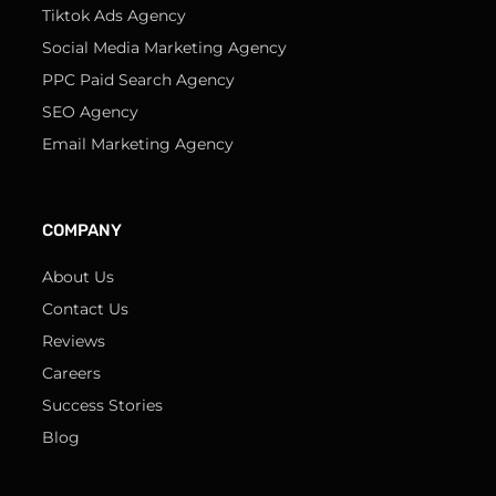
Tiktok Ads Agency
Social Media Marketing Agency
PPC Paid Search Agency
SEO Agency
Email Marketing Agency
COMPANY
About Us
Contact Us
Reviews
Careers
Success Stories
Blog